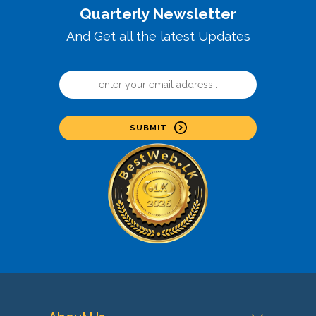
Quarterly Newsletter
And Get all the latest Updates
SUBMIT