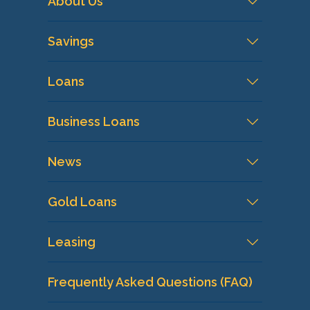
About Us
Savings
Loans
Business Loans
News
Gold Loans
Leasing
Frequently Asked Questions (FAQ)