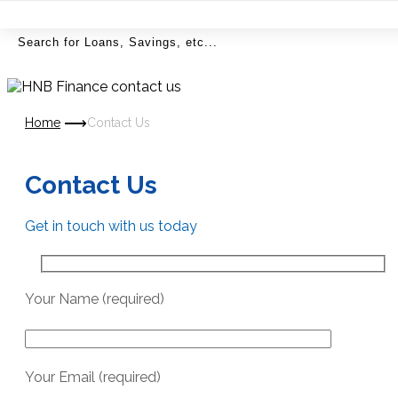
MENU
Home
Contact Us
Contact Us
Get in touch with us today
Your Name (required)
Your Email (required)