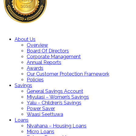
About Us
Overview
Board Of Directors
Corporate Management
Annual Reports
Awards
Our Customer Protection Framework
Policies
Savings
General Savings Account
Miyulasi – Women’s Savings
Yalu – Children’s Savings
Power Saver
Waasi Seettuwa
Loans
Nivahana – Housing Loans
Micro Loans