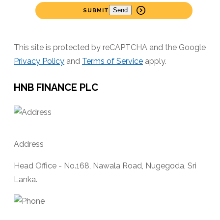
SUBMIT
This site is protected by reCAPTCHA and the Google
Privacy Policy
and
Terms of Service
apply.
HNB FINANCE PLC
Address
Head Office - No.168, Nawala Road, Nugegoda, Sri
Lanka.