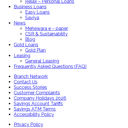
Relax – Personal Loans
Business Loans
Easy Loans
Saviya
News
Mehewara e – paper
CSR & Sustainability
Blog
Gold Loans
Gold Plan
Leasing
General Leasing
Frequently Asked Questions (FAQ)
Branch Network
Contact Us
Success Stories
Customer Complaints
Company Holidays 2026
Savings Account Tariffs
Savings ATM Terms
Accessibility Policy
Privacy Policy