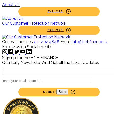
About Us
EXPLORE
Our Customer Protection Network
EXPLORE
General Inquiries
011 202 4848
Email
info@hnbfinance.lk
Follow us on Social media
Sign up for the HNB FINANCE
Quarterly Newsletter
And Get all the latest Updates
SUBMIT