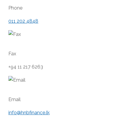
Phone
011 202 4848
Fax
+94 11 217 6263
Email
info@hnbfinance.lk