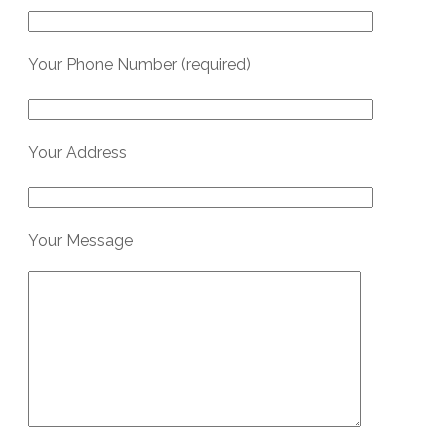
Your Phone Number (required)
Your Address
Your Message