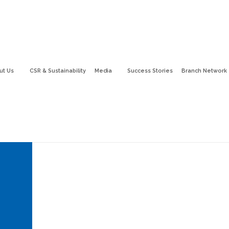
ut Us
CSR & Sustainability
Media
Success Stories
Branch Network