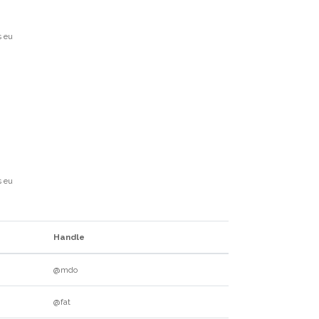
s eu
s eu
Handle
@mdo
@fat