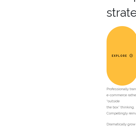
strat
EXPLORE
Professionally tr
e-commerce rather
“outside
the box” thinking.
Compellingly rein
Dramatically grow 