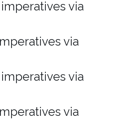
mperatives via
mperatives via