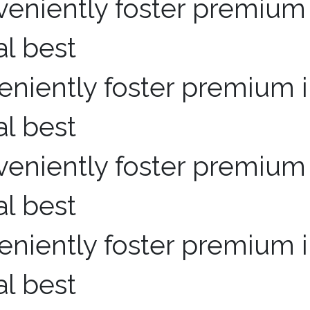
niently foster premium i
al best
niently foster premium i
al best