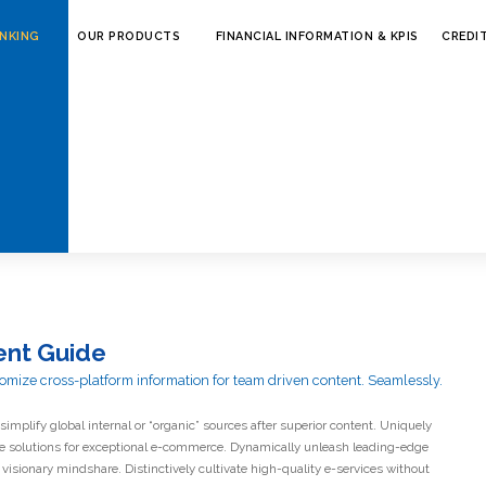
ANKING
OUR PRODUCTS
FINANCIAL INFORMATION & KPIS
CREDI
ly facilitate principle-
bandwidth.
nt Guide
omize cross-platform information for team driven content. Seamlessly.
simplify global internal or “organic” sources after superior content. Uniquely
ve solutions for exceptional e-commerce. Dynamically unleash leading-edge
visionary mindshare. Distinctively cultivate high-quality e-services without