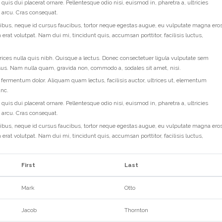
quis dui placerat ornare. Pellentesque odio nisi, euismod in, pharetra a, ultricies
d arcu. Cras consequat.
ibus, neque id cursus faucibus, tortor neque egestas augue, eu vulputate magna ero
 erat volutpat. Nam dui mi, tincidunt quis, accumsan porttitor, facilisis luctus,
rices nulla quis nibh. Quisque a lectus. Donec consectetuer ligula vulputate sem
rsus. Nam nulla quam, gravida non, commodo a, sodales sit amet, nisi.
 fermentum dolor. Aliquam quam lectus, facilisis auctor, ultrices ut, elementum
unc.
quis dui placerat ornare. Pellentesque odio nisi, euismod in, pharetra a, ultricies
d arcu. Cras consequat.
ibus, neque id cursus faucibus, tortor neque egestas augue, eu vulputate magna ero
 erat volutpat. Nam dui mi, tincidunt quis, accumsan porttitor, facilisis luctus,
First
Last
Mark
Otto
Jacob
Thornton