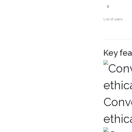
3
List of users
Key fea
Conve
ethic