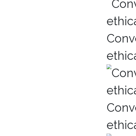
Conve
ethic
Conve
ethic