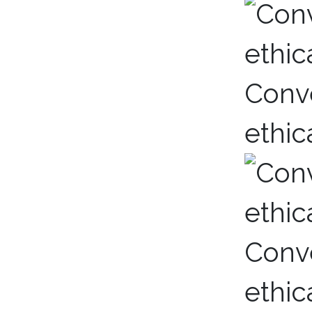
Conve
ethic
Conve
ethic