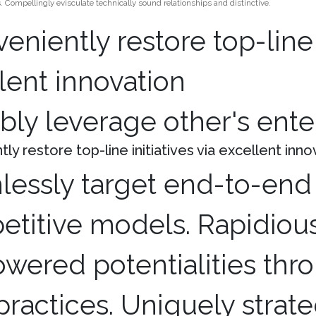
 Compellingly evisculate technically sound relationships and distinctive.
bly leverage other's ent
ly restore top-line initiatives via excellent inno
essly target end-to-end 
titive models. Rapidious
ered potentialities thro
practices. Uniquely strat