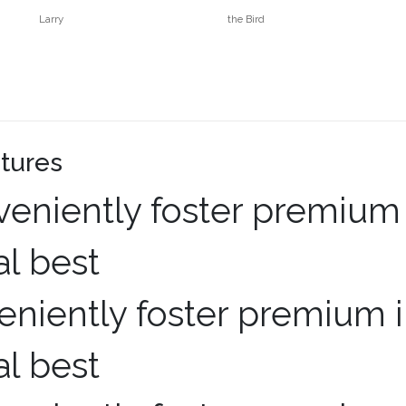
Larry
the Bird
tures
niently foster premium i
al best