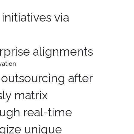
erprise alignments
vation
outsourcing after
ly matrix
ugh real-time
egize unique