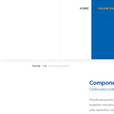
HOME
ONLINE B
Appropriate
centered 
Home
All Components
Compone
Continually cust
Phosfluorescently 
expedite innovati
web-readiness via 