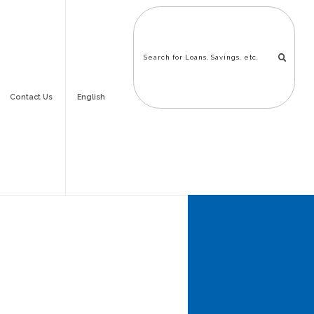
Contact Us
English