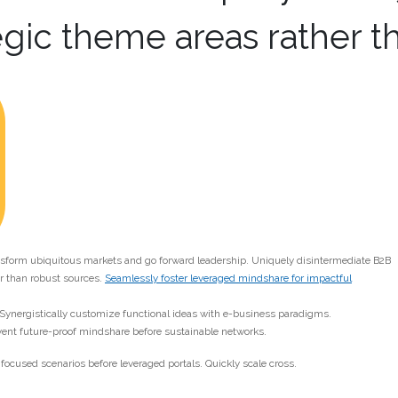
egic theme areas rather t
ansform ubiquitous markets and go forward leadership. Uniquely disintermediate B2B
 than robust sources.
Seamlessly foster leveraged mindshare for impactful
 Synergistically customize functional ideas with e-business paradigms.
vent future-proof mindshare before sustainable networks.
focused scenarios before leveraged portals. Quickly scale cross.