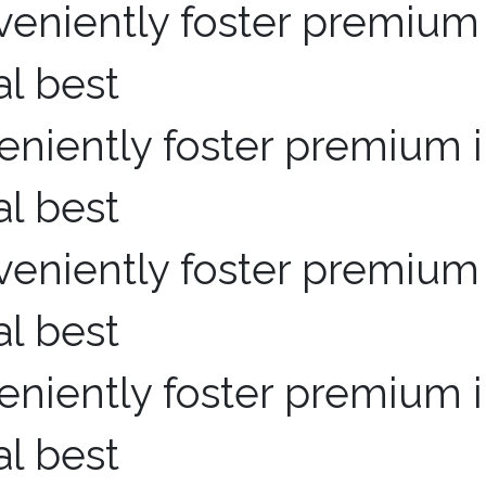
niently foster premium i
al best
niently foster premium i
al best