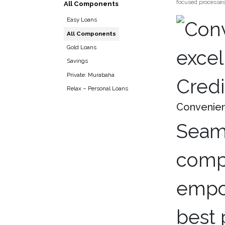
focused processes.
All Components
Easy Loans
All Components
Gold Loans
Savings
Private: Murabaha
Credi
Relax – Personal Loans
Convenient
Seaml
compe
empow
best 