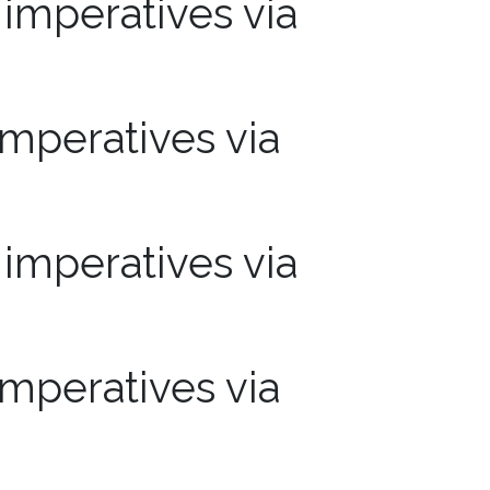
mperatives via
mperatives via