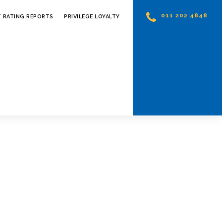
011 202 4848
T RATING REPORTS
PRIVILEGE LOYALTY