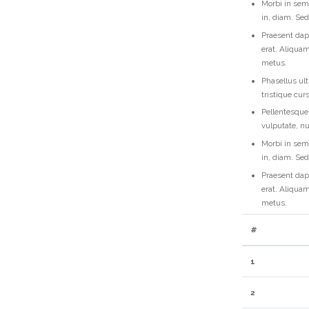
Morbi in sem 
in, diam. Se
Praesent dap
erat. Aliquam
metus.
Phasellus ult
tristique cu
Pellentesque
vulputate, n
Morbi in sem 
in, diam. Se
Praesent dap
erat. Aliquam
metus.
#
1
2