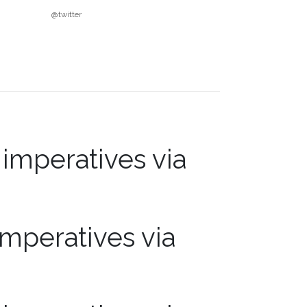
@twitter
mperatives via